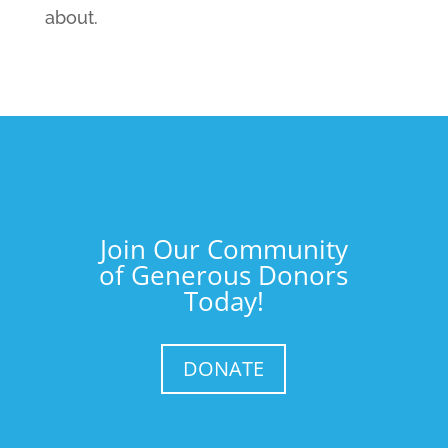
about.
Join Our Community
of Generous Donors
Today!
DONATE