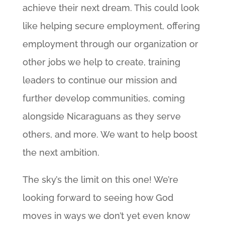
achieve their next dream. This could look
like helping secure employment, offering
employment through our organization or
other jobs we help to create, training
leaders to continue our mission and
further develop communities, coming
alongside Nicaraguans as they serve
others, and more. We want to help boost
the next ambition.
The sky’s the limit on this one! We’re
looking forward to seeing how God
moves in ways we don’t yet even know