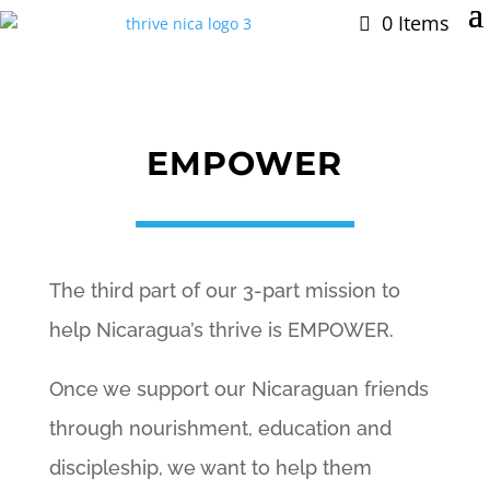
0 Items
EMPOWER
The third part of our 3-part mission to
help Nicaragua’s thrive is EMPOWER.
Once we support our Nicaraguan friends
through nourishment, education and
discipleship, we want to help them