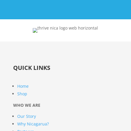
QUICK LINKS
Home
Shop
WHO WE ARE
Our Story
Why Nicagarua?