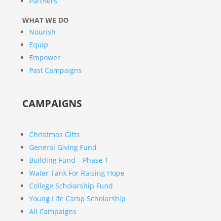
Partners
WHAT WE DO
Nourish
Equip
Empower
Past Campaigns
CAMPAIGNS
Christmas Gifts
General Giving Fund
Building Fund – Phase 1
Water Tank For Raising Hope
College Scholarship Fund
Young Life Camp Scholarship
All Campaigns